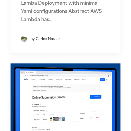
Lamba Deployment with minimal
Yaml configurations Abstract AWS
Lambda has…
by Carlos Nasser