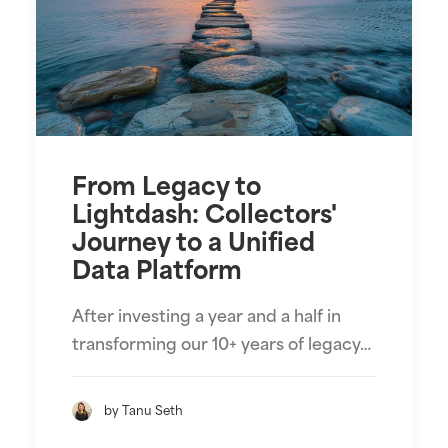
From Legacy to
Lightdash: Collectors'
Journey to a Unified
Data Platform
After investing a year and a half in
transforming our 10+ years of legacy…
by Tanu Seth