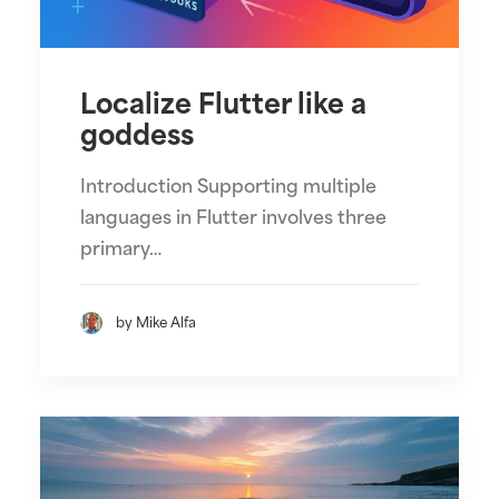
Localize Flutter like a
goddess
Introduction Supporting multiple
languages in Flutter involves three
primary…
by Mike Alfa