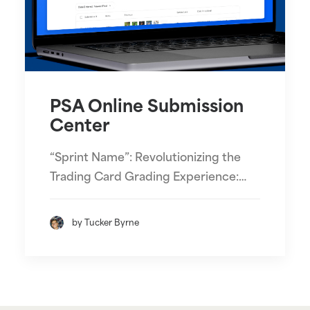
PSA Online Submission
Center
“Sprint Name”: Revolutionizing the
Trading Card Grading Experience:…
by Tucker Byrne