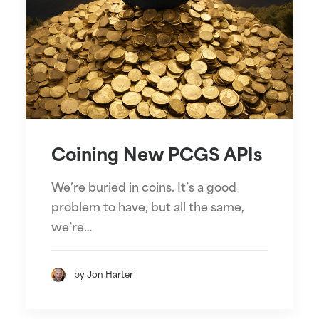
Coining New PCGS APIs
We’re buried in coins. It’s a good
problem to have, but all the same,
we’re…
by Jon Harter