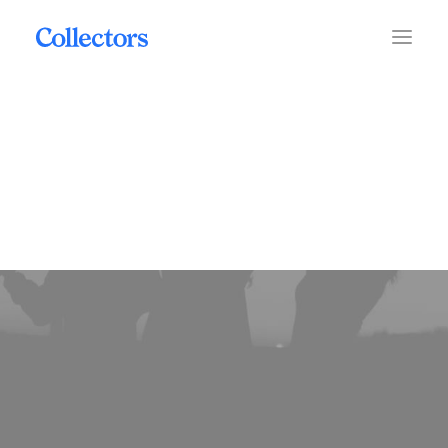
mobile