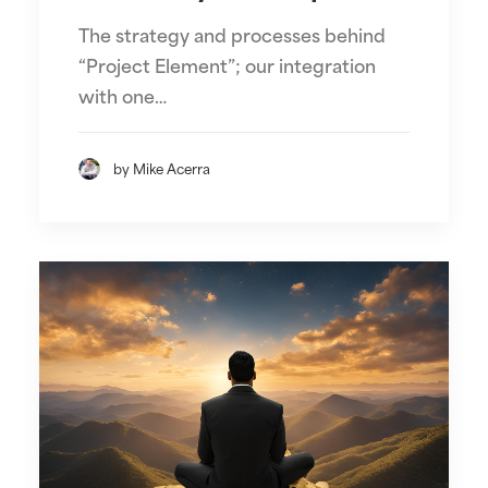
The strategy and processes behind
“Project Element”; our integration
with one…
by Mike Acerra