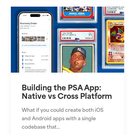
Building the PSA App:
Native vs Cross Platform
What if you could create both iOS
and Android apps with a single
codebase that…