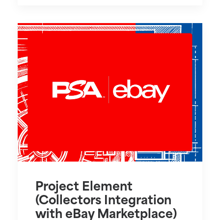
Project Element
(Collectors Integration
with eBay Marketplace)