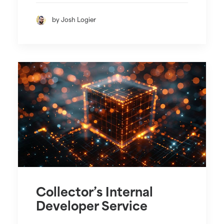
by Josh Logier
Collector’s Internal
Developer Service