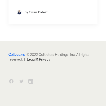
by Cyrus Poteat
© 2022 Collectors Holdings, Inc. All rights
reserved. |
Legal & Privacy