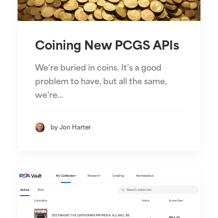
Coining New PCGS APIs
We’re buried in coins. It’s a good
problem to have, but all the same,
we’re…
by Jon Harter