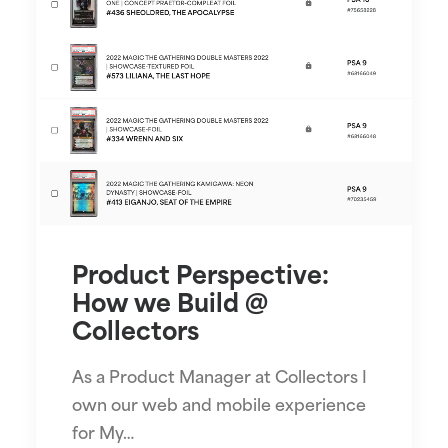
Product Perspective:
How we Build @
Collectors
As a Product Manager at Collectors I
own our web and mobile experience
for My…